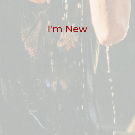
I'm New