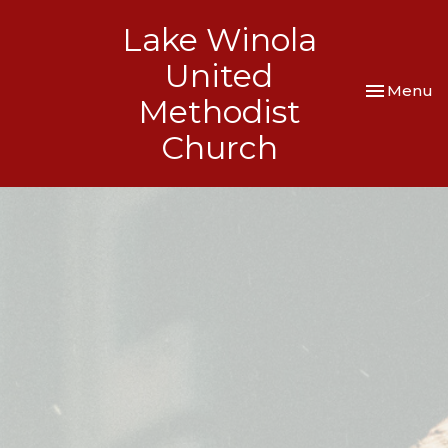
Lake Winola
United
Toggle nav
Menu
Methodist
Church