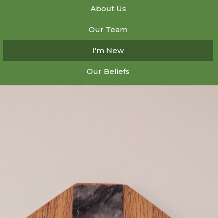
About Us
Our Team
I'm New
Our Beliefs