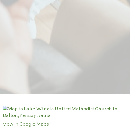
View in Google Maps