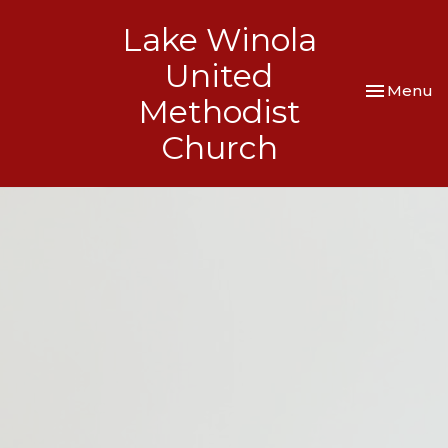
Lake Winola
United
Toggle nav
Menu
Methodist
Church