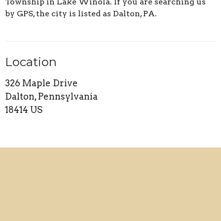
Township in Lake Winola. If you are searching us
by GPS, the city is listed as Dalton, PA.
Location
326 Maple Drive
Dalton, Pennsylvania
18414 US