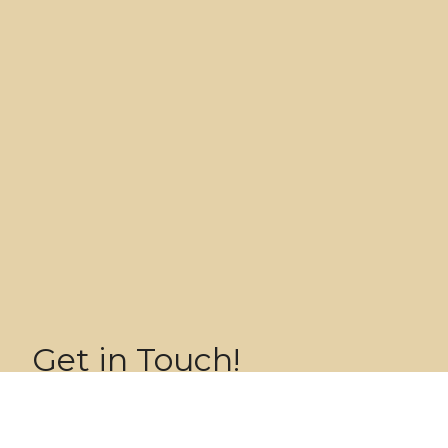
Get in Touch!
Name