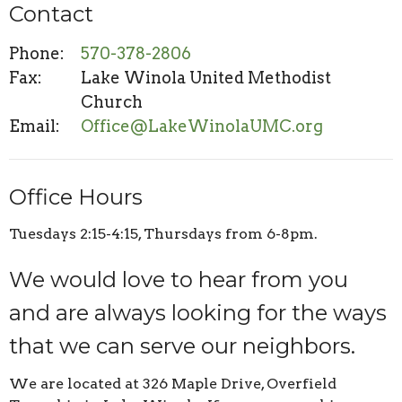
Contact
Phone:
570-378-2806
Fax:
Lake Winola United Methodist
Church
Email
:
Office@LakeWinolaUMC.org
Office Hours
Tuesdays 2:15-4:15, Thursdays from 6-8pm.
We would love to hear from you
and are always looking for the ways
that we can serve our neighbors.
We are located at 326 Maple Drive, Overfield