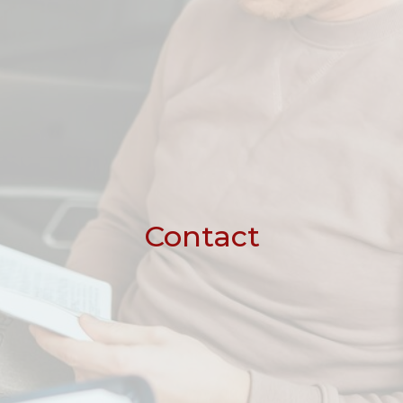
Contact