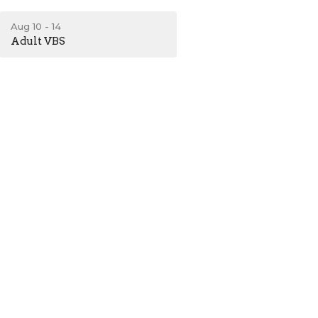
Aug 10 - 14
Adult VBS