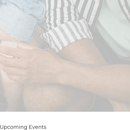
Upcoming Events