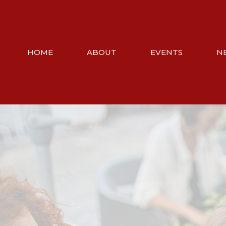
HOME
ABOUT
EVENTS
N