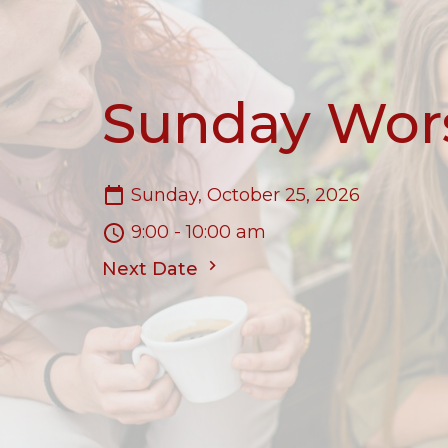
Sunday Wor
Sunday, October 25, 2026
9:00 - 10:00 am
Next Date