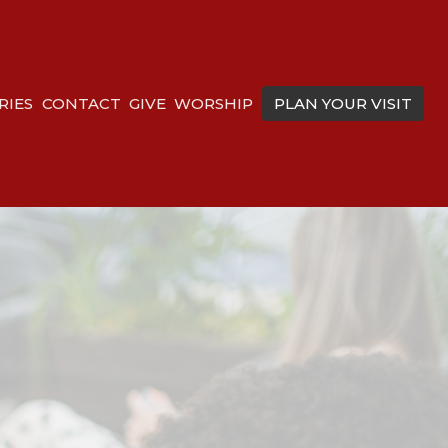
RIES
CONTACT
GIVE
WORSHIP
PLAN YOUR VISIT