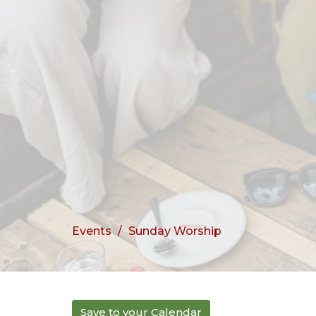
Events
Sunday Worship
Save to your Calendar