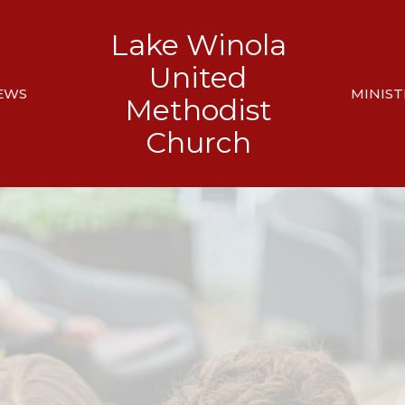
Lake Winola
United
EWS
MINIST
Methodist
Church